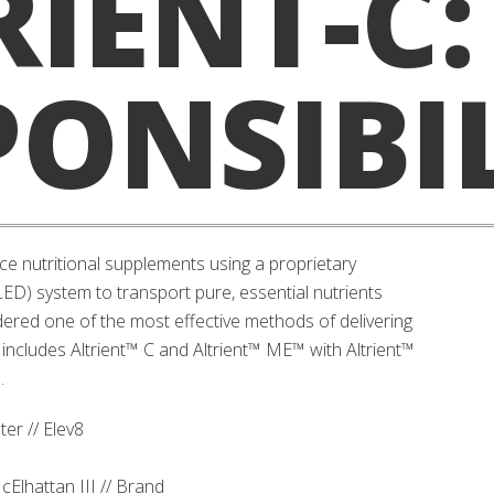
RIENT-C:
PONSIBI
ce nutritional supplements using a proprietary
D) system to transport pure, essential nutrients
ered one of the most effective methods of delivering
 includes Altrient™ C and Altrient™ ME™ with Altrient™
.
er // Elev8
cElhattan III // Brand