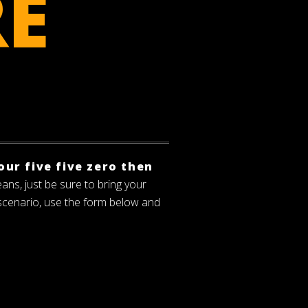
RE
our five five zero then
eans, just be sure to bring your
 scenario, use the form below and