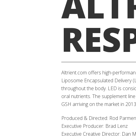
ALT
RES
Altrient.com offers high-performan
Liposome Encapsulated Delivery (LE
throughout the body. LED is consid
oral nutrients. The supplement line
GSH arriving on the market in 2013
Produced & Directed: Rod Parment
Executive Producer: Brad Lenz
Executive Creative Director: Dan M