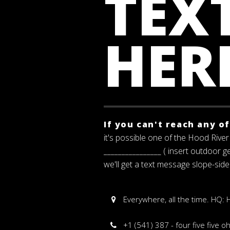
TEXT
HER
If you can't reach any o
it's possible one of the Hood River 
________________ ( insert outdoor 
we'll get a text message slope-side
Everywhere, all the time. HQ:
+1 (541) 387 - four five five o