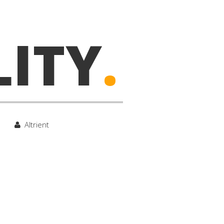
LITY
.
Altrient