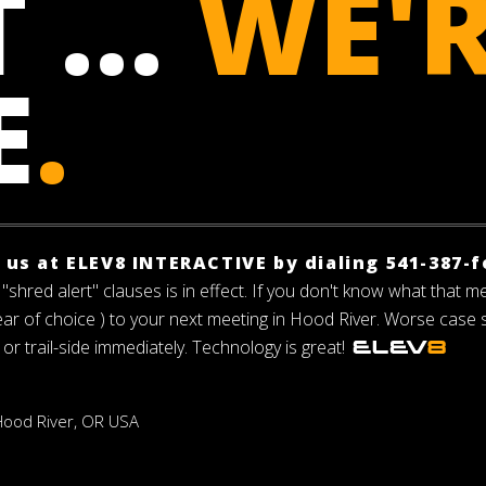
 ...
WE'
E
.
f us at ELEV8 INTERACTIVE by dialing 541-387-f
"shred alert" clauses is in effect. If you don't know what that m
gear of choice ) to your next meeting in Hood River. Worse case
 or trail-side immediately. Technology is great!
 Hood River, OR USA
h