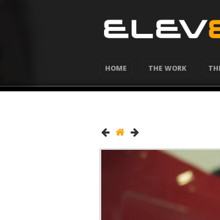
HOME
THE WORK
TH