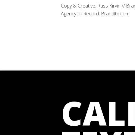
Copy & Creative: Russ Kirvin // Bra
Agency of Record: Brandltd.com
CAL