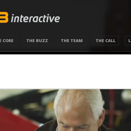
E CORE
THE BUZZ
THE TEAM
THE CALL