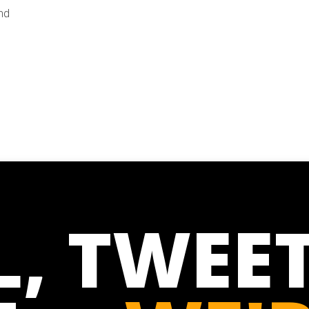
nd
L, TWEET