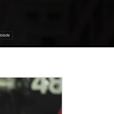
LOGIN