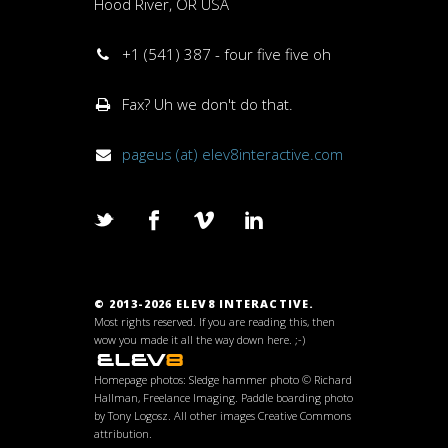
Hood River, OR USA
+1 (541) 387 - four five five oh
Fax? Uh we don't do that.
pageus (at) elev8interactive.com
© 2013-2026 ELEV8 INTERACTIVE.
Most rights reserved. If you are reading this, then
wow you made it all the way down here. ;-)
Homepage photos: Sledge hammer photo © Richard
Hallman, Freelance Imaging. Paddle boarding photo
by Tony Logosz. All other images Creative Commons
attribution.