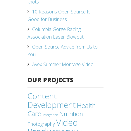
knots
10 Reasons Open Source Is
Good for Business
Columbia Gorge Racing
Association Laser Blowout
Open Source Advice from Us to
You
Avex Summer Montage Video
OUR PROJECTS
Content
Development
Health
Care
Nutrition
Integration
Video
Photography