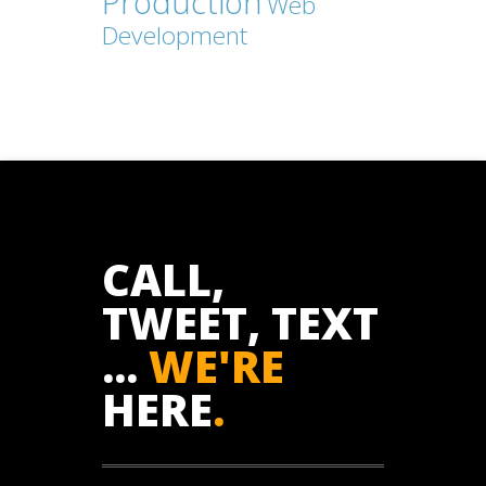
Production
Web
Development
CALL,
TWEET, TEXT
...
WE'RE
HERE
.