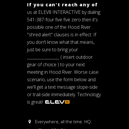
If you can't reach any of
us at ELEV8 INTERACTIVE by dialing
541-387-four five five zero then it's
possible one of the Hood River
"shred alert" clauses is in effect. If
you don't know what that means,
just be sure to bring your
________________ ( insert outdoor
gear of choice ) to your next
meeting in Hood River. Worse case
scenario, use the form below and
we'll get a text message slope-side
or trail-side immediately. Technology
is great!
Everywhere, all the time. HQ: