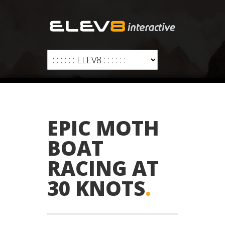
EPIC MOTH
BOAT
RACING AT
30 KNOTS
.