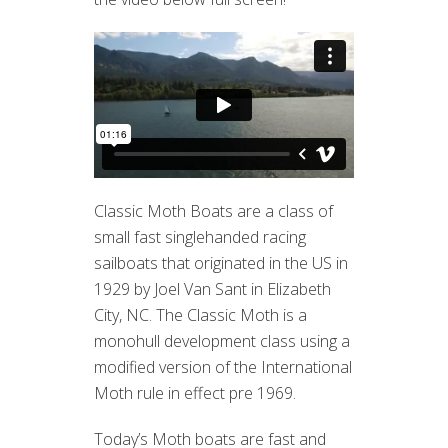
Classic Moth Boats are a class of
small fast singlehanded racing
sailboats that originated in the US in
1929 by Joel Van Sant in Elizabeth
City, NC. The Classic Moth is a
monohull development class using a
modified version of the International
Moth rule in effect pre 1969.
Today’s Moth boats are fast and