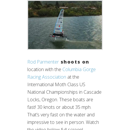
Rod Parmenter
shoots on
location with the
Columbia Gorge
Racing Association
at the
International Moth Class US
National Championships in Cascade
Locks, Oregon. These boats are
fast! 30 knots or about 35 mph.
That’s very fast on the water and
impressive to see in person. Watch
the video below full screen!