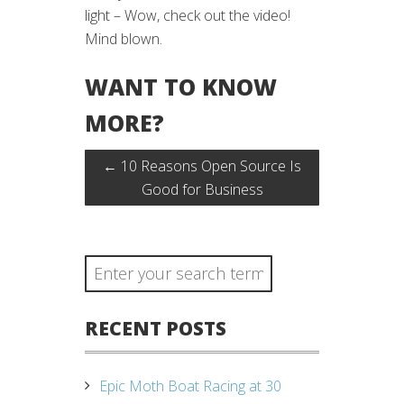
light – Wow, check out the video!
Mind blown.
WANT TO KNOW
MORE?
←
10 Reasons Open Source Is
Good for Business
RECENT POSTS
Epic Moth Boat Racing at 30