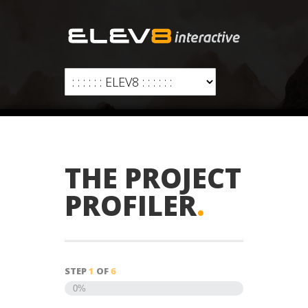
THE PROJECT
PROFILER
.
STEP
1
OF
6
0%