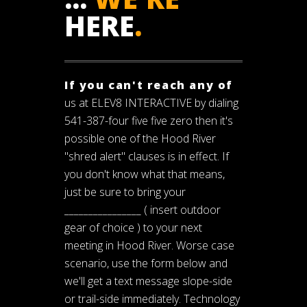
HERE
.
If you can't reach any of
us at ELEV8 INTERACTIVE by dialing
541-387-four five five zero then it's
possible one of the Hood River
"shred alert" clauses is in effect. If
you don't know what that means,
just be sure to bring your
________________ ( insert outdoor
gear of choice ) to your next
meeting in Hood River. Worse case
scenario, use the form below and
we'll get a text message slope-side
or trail-side immediately. Technology