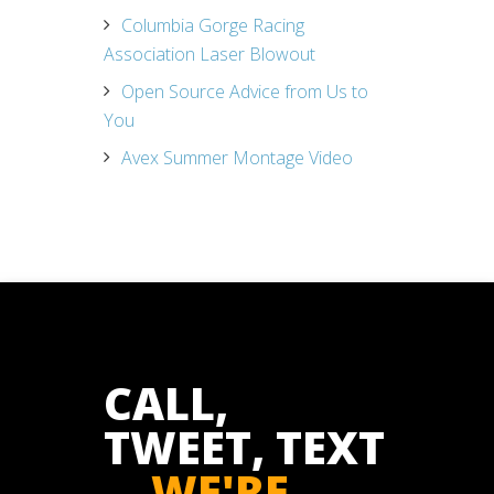
Columbia Gorge Racing
Association Laser Blowout
Open Source Advice from Us to
You
Avex Summer Montage Video
CALL,
TWEET, TEXT
...
WE'RE