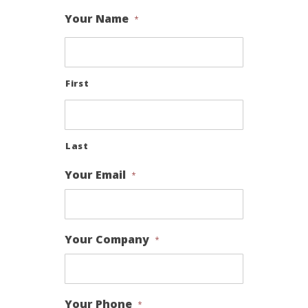
Your Name
*
First
Last
Your Email
*
Your Company
*
Your Phone
*