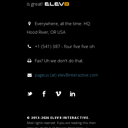
is great!
Everywhere, all the time. HQ:
Hood River, OR USA
+1 (541) 387 - four five five oh
Fax? Uh we don't do that.
pageus (at) elev8interactive.com
© 2013-2026 ELEV8 INTERACTIVE.
Most rights reserved. If you are reading this, then
wow you made it all the way down here. ;-)