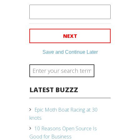
Save and Continue Later
LATEST BUZZZ
Epic Moth Boat Racing at 30
knots
10 Reasons Open Source Is
Good for Business