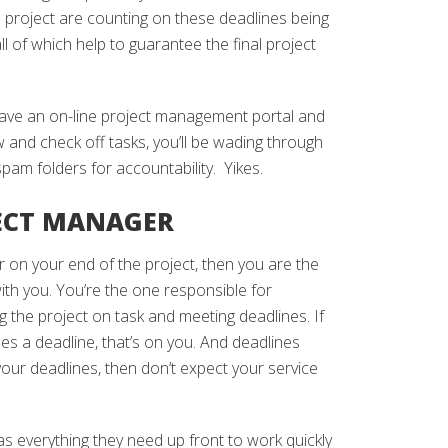
e project are counting on these deadlines being
l of which help to guarantee the final project
have an on-line project management portal and
 and check off tasks, you’ll be wading through
pam folders for accountability. Yikes.
JECT MANAGER
r on your end of the project, then you are the
th you. You’re the one responsible for
ng the project on task and meeting deadlines. If
es a deadline, that’s on you. And deadlines
your deadlines, then don’t expect your service
s everything they need up front to work quickly