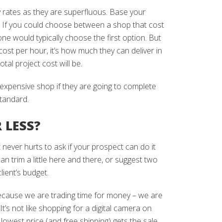
 rates as they are superfluous. Base your
t. If you could choose between a shop that cost
e would typically choose the first option. But
ost per hour, it’s how much they can deliver in
tal project cost will be.
expensive shop if they are going to complete
standard.
 LESS?
 never hurts to ask if your prospect can do it
an trim a little here and there, or suggest two
ient’s budget.
cause we are trading time for money – we are
 It’s not like shopping for a digital camera on
est price (and free shipping) gets the sale.