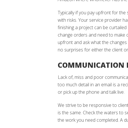
Typically if you pay upfront for the
with risks. Your service provider 
finishing a project can be curtailed
change orders and need to make cha
upfront and ask what the changes w
no surprises for either the client o
COMMUNICATION I
Lack of, miss and poor communica
too much detail in an email is a re
or pick up the phone and talk live.
We strive to be responsive to clie
is the same. Check the waters to s
the work you need completed. A dul