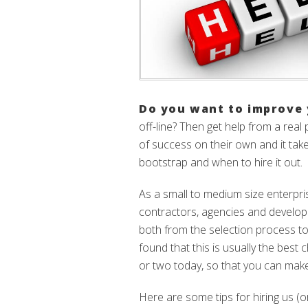
Do you want to improve 
off-line? Then get help from a real
of success on their own and it ta
bootstrap and when to hire it out.
As a small to medium size enterpr
contractors, agencies and developm
both from the selection process to
found that this is usually the best
or two today, so that you can mak
Here are some tips for hiring us (o