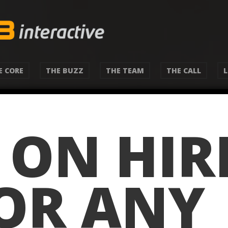
E CORE
THE BUZZ
THE TEAM
THE CALL
S ON HIR
(OR ANY