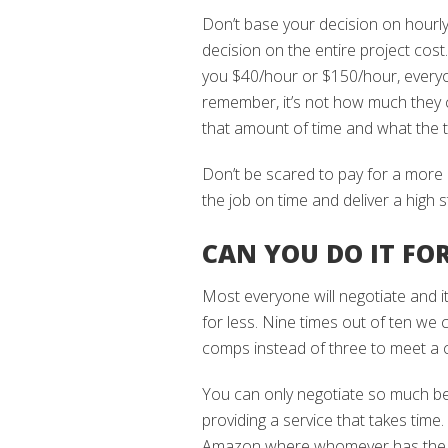
Don’t base your decision on hourly
decision on the entire project cos
you $40/hour or $150/hour, everyon
remember, it’s not how much they c
that amount of time and what the to
Don’t be scared to pay for a more 
the job on time and deliver a high 
CAN YOU DO IT FOR
Most everyone will negotiate and it
for less. Nine times out of ten we c
comps instead of three to meet a cl
You can only negotiate so much be
providing a service that takes time.
Amazon where whomever has the low