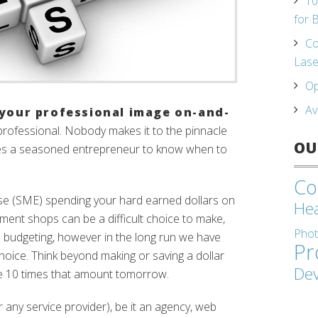
10
for 
Co
Lase
Op
Av
your professional image on-and-
 professional. Nobody makes it to the pinnacle
OU
kes a seasoned entrepreneur to know when to
Co
ise (SME) spending your hard earned dollars on
Hea
ent shops can be a difficult choice to make,
Pho
 budgeting, however in the long run we have
Pr
 choice. Think beyond making or saving a dollar
De
e 10 times that amount tomorrow.
r any service provider), be it an agency, web