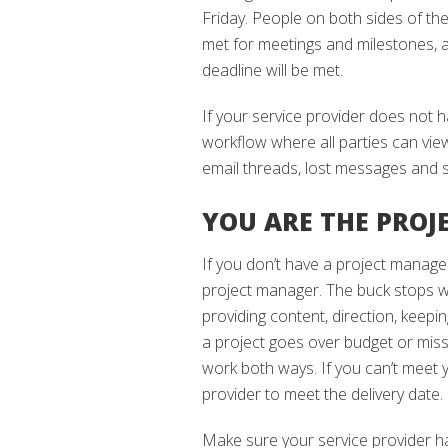
Friday. People on both sides of th
met for meetings and milestones, al
deadline will be met.
If your service provider does not 
workflow where all parties can view
email threads, lost messages and s
YOU ARE THE PRO
If you don’t have a project manage
project manager. The buck stops wi
providing content, direction, keepi
a project goes over budget or miss
work both ways. If you can’t meet 
provider to meet the delivery date.
Make sure your service provider ha