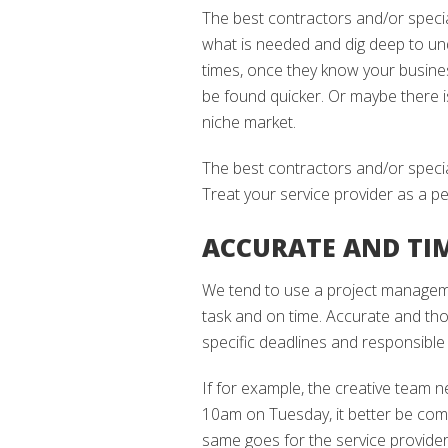
The best contractors and/or speci
what is needed and dig deep to u
times, once they know your business
be found quicker. Or maybe there 
niche market.
The best contractors and/or specia
Treat your service provider as a p
ACCURATE AND TI
We tend to use a project manageme
task and on time. Accurate and t
specific deadlines and responsible
If for example, the creative team 
10am on Tuesday, it better be co
same goes for the service provide