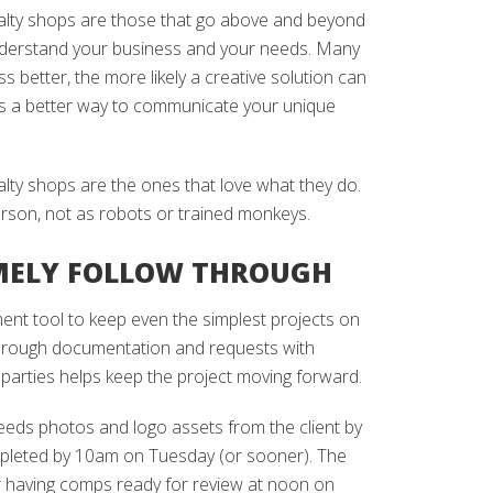
alty shops are those that go above and beyond
nderstand your business and your needs. Many
 better, the more likely a creative solution can
is a better way to communicate your unique
lty shops are the ones that love what they do.
erson, not as robots or trained monkeys.
MELY FOLLOW THROUGH
nt tool to keep even the simplest projects on
horough documentation and requests with
 parties helps keep the project moving forward.
needs photos and logo assets from the client by
mpleted by 10am on Tuesday (or sooner). The
r having comps ready for review at noon on