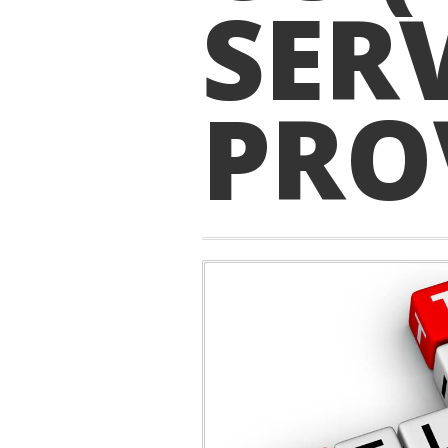
SER
PRO