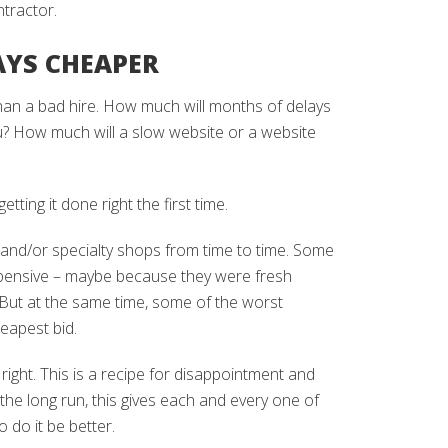
tractor.
AYS CHEAPER
han a bad hire. How much will months of delays
u? How much will a slow website or a website
tting it done right the first time.
 and/or specialty shops from time to time. Some
xpensive – maybe because they were fresh
. But at the same time, some of the worst
eapest bid.
 right. This is a recipe for disappointment and
 the long run, this gives each and every one of
 do it be better.