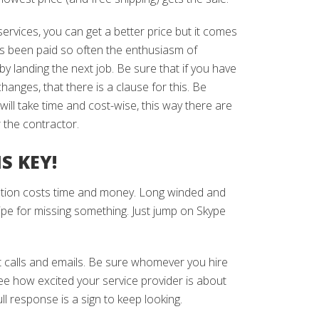
 services, you can get a better price but it comes
has been paid so often the enthusiasm of
 by landing the next job. Be sure that if you have
nges, that there is a clause for this. Be
ill take time and cost-wise, this way there are
r the contractor.
S KEY!
tion costs time and money. Long winded and
cipe for missing something. Just jump on Skype
nt calls and emails. Be sure whomever you hire
ee how excited your service provider is about
l response is a sign to keep looking.