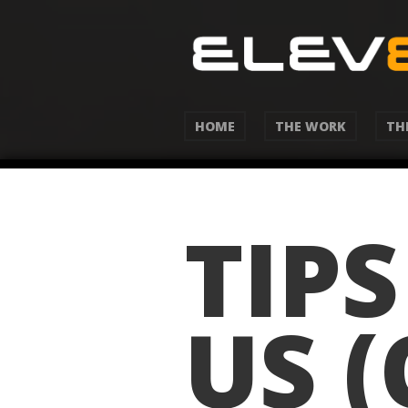
HOME
THE WORK
TH
TIP
US 