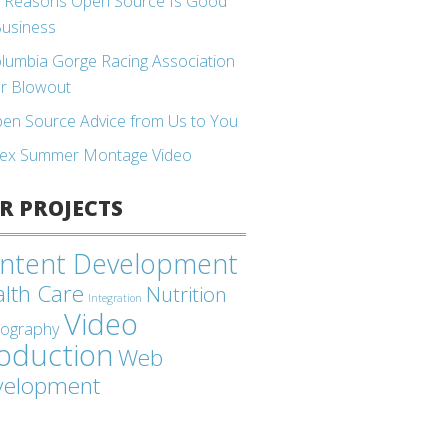
 Reasons Open Source Is Good
Business
lumbia Gorge Racing Association
r Blowout
en Source Advice from Us to You
ex Summer Montage Video
R PROJECTS
ntent Development
lth Care
Nutrition
Integration
Video
tography
oduction
Web
velopment