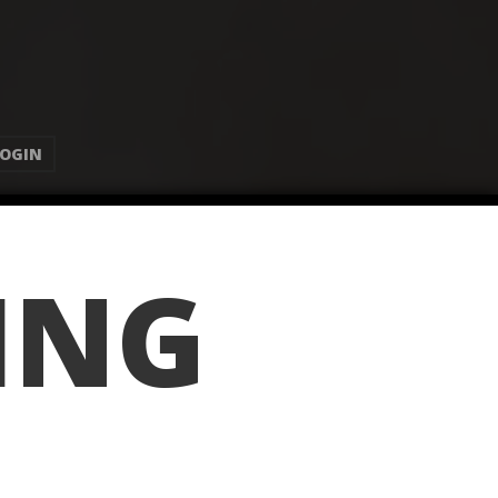
LOGIN
ING