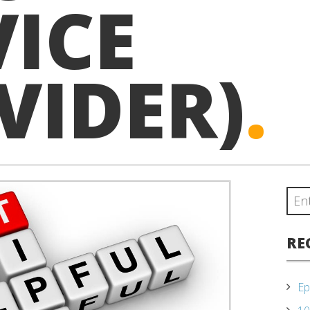
VICE
VIDER)
.
RE
Ep