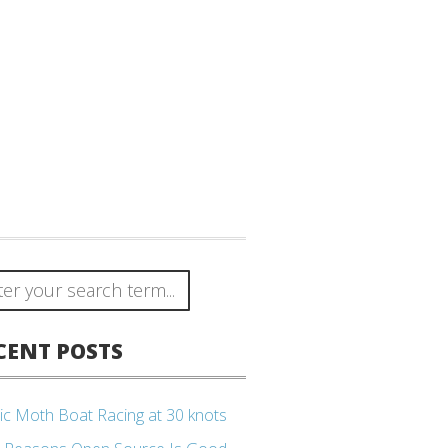
CENT POSTS
ic Moth Boat Racing at 30 knots