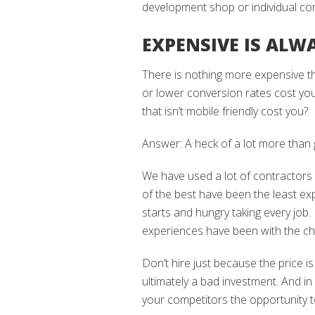
development shop or individual con
EXPENSIVE IS ALW
There is nothing more expensive t
or lower conversion rates cost yo
that isn’t mobile friendly cost you?
Answer: A heck of a lot more than ge
We have used a lot of contractors
of the best have been the least e
starts and hungry taking every job
experiences have been with the ch
Don’t hire just because the price is
ultimately a bad investment. And in
your competitors the opportunity to