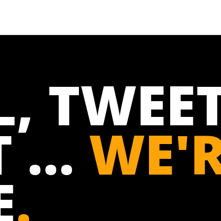
L, TWEET
 ...
WE'
E
.