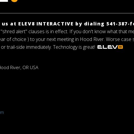
f us at ELEV8 INTERACTIVE by dialing 541-387-f
"shred alert" clauses is in effect. If you don't know what that m
gear of choice ) to your next meeting in Hood River. Worse case
 or trail-side immediately. Technology is great!
 Hood River, OR USA
h
om