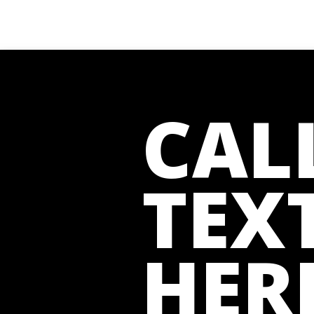
CAL
TEXT
HER