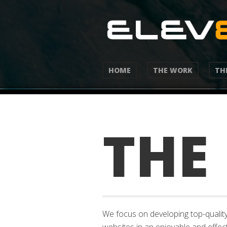
HOME
THE WORK
TH
THE
We focus on developing top-quality