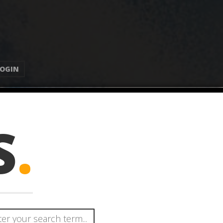
LOGIN
S
.