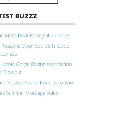
TEST BUZZZ
ic Moth Boat Racing at 30 knots
 Reasons Open Source Is Good
Business
lumbia Gorge Racing Association
r Blowout
en Source Advice from Us to You
ex Summer Montage Video