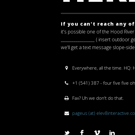
If you can't reach any o
it's possible one of the Hood River 
________________ ( insert outdoor 
we'll get a text message slope-side
Everywhere, all the time. HQ:
+1 (541) 387 - four five five o
Fax? Uh we don't do that.
pageus (at) elev8interactive.c