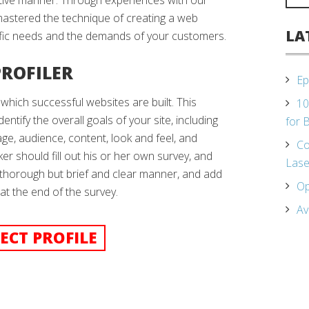
ctive manner. Through experiences with our
mastered the technique of creating a web
LA
ific needs and the demands of your customers.
PROFILER
Ep
 which successful websites are built. This
10
dentify the overall goals of your site, including
for 
ge, audience, content, look and feel, and
Co
ker should fill out his or her own survey, and
Lase
 thorough but brief and clear manner, and add
Op
t the end of the survey.
Av
ECT PROFILE