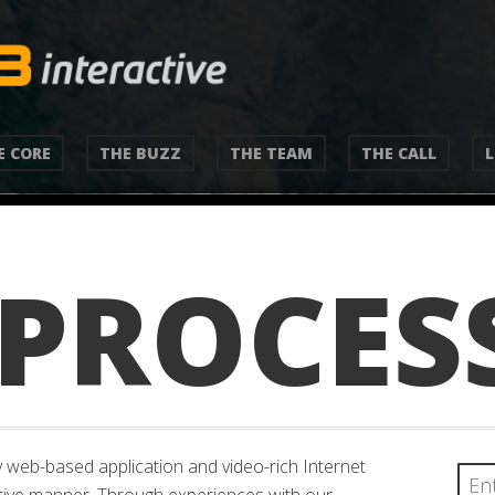
E CORE
THE BUZZ
THE TEAM
THE CALL
 PROCES
 web-based application and video-rich Internet