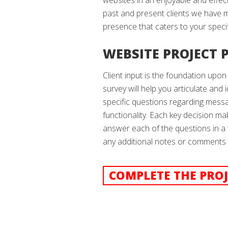
websites in an enjoyable and effe
past and present clients we have 
presence that caters to your spec
WEBSITE PROJECT 
Client input is the foundation upon
survey will help you articulate and i
specific questions regarding messa
functionality. Each key decision ma
answer each of the questions in a
any additional notes or comments a
COMPLETE THE PROJ