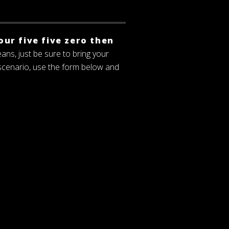
our five five zero then
eans, just be sure to bring your
 scenario, use the form below and